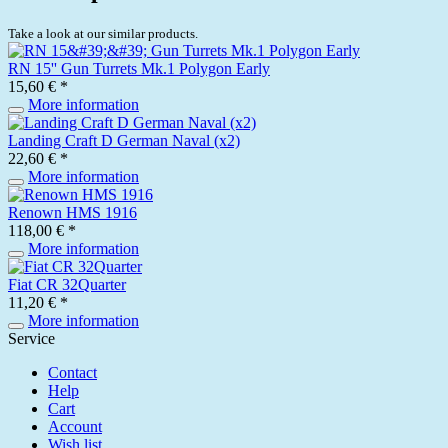
Take a look at our similar products.
RN 15'' Gun Turrets Mk.1 Polygon Early
15,60 € *
More information
Landing Craft D German Naval (x2)
22,60 € *
More information
Renown HMS 1916
118,00 € *
More information
Fiat CR 32Quarter
11,20 € *
More information
Service
Contact
Help
Cart
Account
Wish list