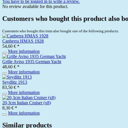
You have to be logged in to write a review.
No review available for this product.
Customers who bought this product also b
Customers who bought this item also bought one of the following products.
Canberra HMAS 1928
54,60 € *
More information
Grille Aviso 1935 German Yacht
48,60 € *
More information
Seydlitz 1913
83,50 € *
More information
20,3cm Italian Cruiser (x8)
8,30 € *
More information
Similar products