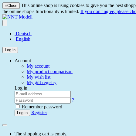
This online shop is using cookies to give you the best shopp
×
Close
the online shop's functionality is limited.
If you don't agree, please cli
Deutsch
English
Log in
Account
My account
My product comparison
My wish list
My gift registry
Log in
?
Remember password
Register
Log in
The shopping cart is empty.