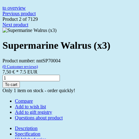
to overview
Previous product
Product 2 of 7129
Next product
Supermarine Walrus (x3)
Product number: nntSP70004
(0 Customer reviews)
7,50 €
*
7.5
EUR
To cart
Only 1 item on stock - order quickly!
Compare
Add to wish list
Add to gift registry
Questions about product
Description
Specification