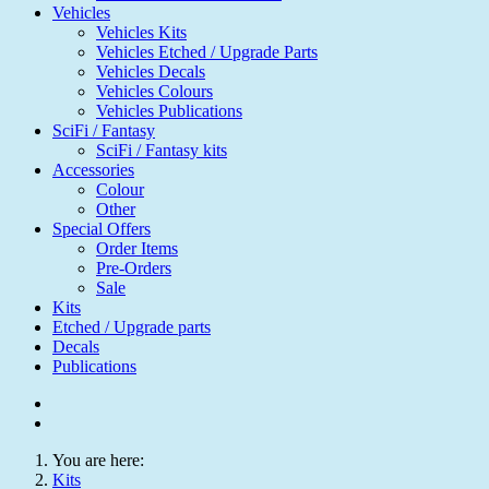
Vehicles
Vehicles Kits
Vehicles Etched / Upgrade Parts
Vehicles Decals
Vehicles Colours
Vehicles Publications
SciFi / Fantasy
SciFi / Fantasy kits
Accessories
Colour
Other
Special Offers
Order Items
Pre-Orders
Sale
Kits
Etched / Upgrade parts
Decals
Publications
You are here:
Kits