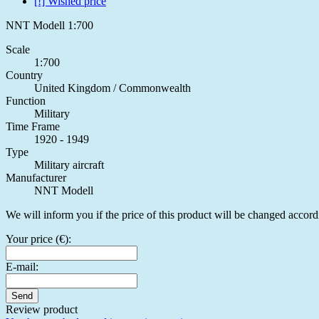
[!] Wished price
NNT Modell 1:700
Scale
1:700
Country
United Kingdom / Commonwealth
Function
Military
Time Frame
1920 - 1949
Type
Military aircraft
Manufacturer
NNT Modell
We will inform you if the price of this product will be changed accord
Your price (€):
E-mail:
Send
Review product