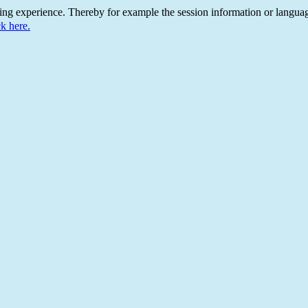
ing experience. Thereby for example the session information or languag
ck here.