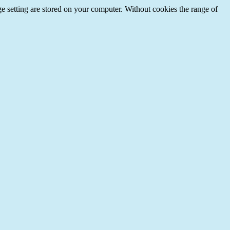
e setting are stored on your computer. Without cookies the range of