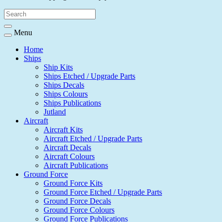
Menu
Home
Ships
Ship Kits
Ships Etched / Upgrade Parts
Ships Decals
Ships Colours
Ships Publications
Jutland
Aircraft
Aircraft Kits
Aircraft Etched / Upgrade Parts
Aircraft Decals
Aircraft Colours
Aircraft Publications
Ground Force
Ground Force Kits
Ground Force Etched / Upgrade Parts
Ground Force Decals
Ground Force Colours
Ground Force Publications