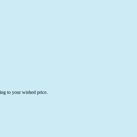
ing to your wished price.