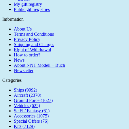
My gift registry
Public gift registries
Information
About Us
Terms and Conditions
Privacy Policy
Shipping and Charges
Right of Withdrawal
How to order?
News
About NNT Modell + Buch
Newsletter
Categories
Ships (9992)
Aircraft (2370)
Ground Force (1627)
Vehicles (625)
SciFi / Fantasy (61)
Accessories (1075)
Special Offers (76)
Kits (7129)