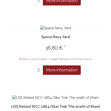
More information
Space Navy Yard
36,80 € *
Item is out of stock. Longer delivery time may occur
More information
USS Reliant NCC-1864 (Star Trek The wrath of Khan)