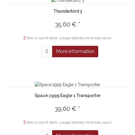
Thunderbird 3
35,60 € *
Item is out of stock. Longer delivery time may occur
More information
Space:1999 Eagle 1 Transporter
39,60 € *
Item is out of stock. Longer delivery time may occur