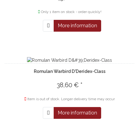
Only 1 item on stock - order quickly!
More information
Romulan Warbird D'Deridex-Class
38,60 € *
Item is out of stock. Longer delivery time may occur
More information