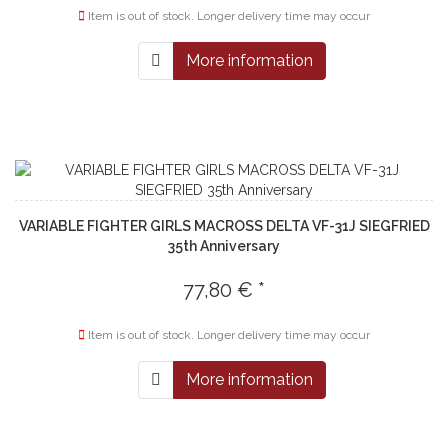
Item is out of stock. Longer delivery time may occur
More information
VARIABLE FIGHTER GIRLS MACROSS DELTA VF-31J SIEGFRIED
35th Anniversary
77,80 € *
Item is out of stock. Longer delivery time may occur
More information