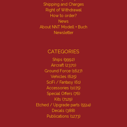
Shipping and Charges
Right of Withdrawal
How to order?
News
About NNT Modell + Buch
Newsletter
CATEGORIES
Ships (9992)
Aircraft (2370)
Ground Force (1627)
Vehicles (625)
SciFi / Fantasy (61)
Accessories (1075)
Special Offers (76)
Kits (7129)
Etched / Upgrade parts (5514)
Decals (388)
Publications (1273)