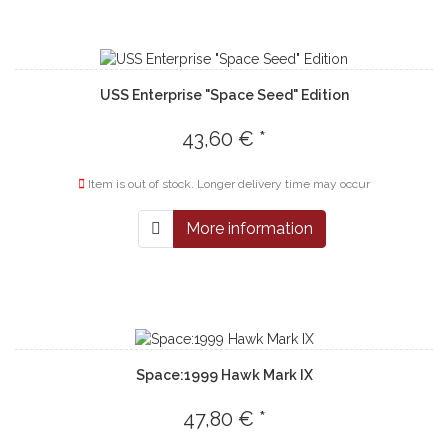
USS Enterprise "Space Seed" Edition
43,60 € *
Item is out of stock. Longer delivery time may occur
More information
Space:1999 Hawk Mark IX
47,80 € *