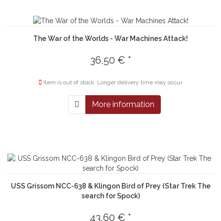
The War of the Worlds - War Machines Attack!
36,50 € *
Item is out of stock. Longer delivery time may occur
More information
USS Grissom NCC-638 & Klingon Bird of Prey (Star Trek The
search for Spock)
43,60 € *