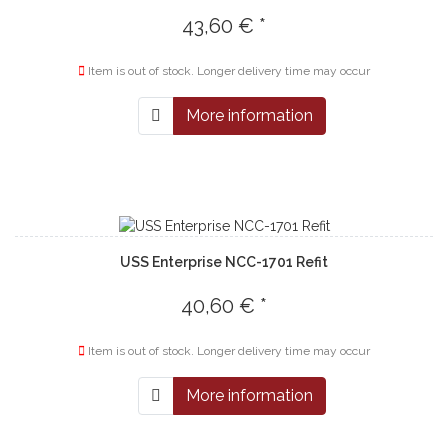
43,60 € *
Item is out of stock. Longer delivery time may occur
More information
USS Enterprise NCC-1701 Refit
40,60 € *
Item is out of stock. Longer delivery time may occur
More information