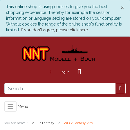
C
×
This online shop is using cookies to give you the best
shopping experience. Thereby for example the session
information or language setting are stored on your computer.
Without cookies the range of the online shop's functionality is
limited.
If you don't agree, please click here.
Log in
Menu
You are here:
SciFi / Fantasy
SciFi / Fantasy kits