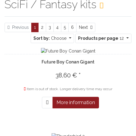
SciFi / Fantasy kits
Next
Previous
1
2
3
4
5
6
Next
Sort by:
Choose
Products per page
12
Future Boy Conan Gigant
38,60 € *
Item is out of stock. Longer delivery time may occur
More information