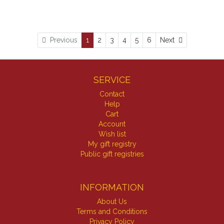
Next
Previous
1
2
3
4
5
6
Next
SERVICE
Contact
Help
Cart
Account
Wish list
My gift registry
Public gift registries
INFORMATION
About Us
Terms and Conditions
Privacy Policy