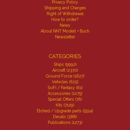
Privacy Policy
Shipping and Charges
Right of Withdrawal
How to order?
News
About NNT Modell + Buch
Newsletter
CATEGORIES
Ships (9992)
Aircraft (2370)
Ground Force (1627)
Vehicles (625)
SciFi / Fantasy (61)
Accessories (1075)
Special Offers (76)
Kits (7129)
Etched / Upgrade parts (5514)
Decals (388)
Publications (1273)