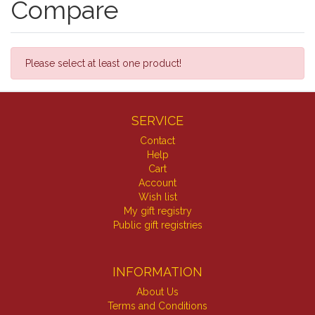
Compare
Please select at least one product!
SERVICE
Contact
Help
Cart
Account
Wish list
My gift registry
Public gift registries
INFORMATION
About Us
Terms and Conditions