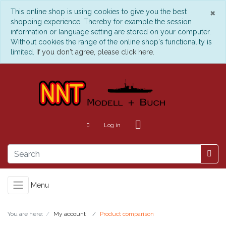
C
×
This online shop is using cookies to give you the best
shopping experience. Thereby for example the session
information or language setting are stored on your computer.
Without cookies the range of the online shop's functionality is
limited.
If you don't agree, please click here.
Log in
Menu
You are here:
My account
Product comparison