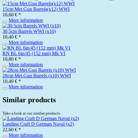
15cm Met.Gun Barrels(x12) WWI
10,60 € *
More information
30,5cm Barrels WWI (x10)
10,40 € *
More information
RN BL 6in/45 (152 mm) Mk VI
10,80 € *
More information
28cm Met.Gun Barrels (x10) WWI
10,40 € *
More information
Similar products
Take a look at our similar products.
Landing Craft D German Naval (x2)
22,60 € *
More information