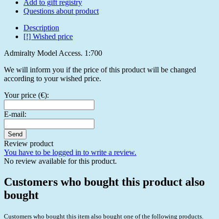
Add to gift registry
Questions about product
Description
[!] Wished price
Admiralty Model Access. 1:700
We will inform you if the price of this product will be changed
according to your wished price.
Your price (€):
E-mail:
Send
Review product
You have to be logged in to write a review.
No review available for this product.
Customers who bought this product also
bought
Customers who bought this item also bought one of the following products.