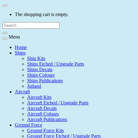
The shopping cart is empty.
Menu
Home
Ships
Ship Kits
Ships Etched / Upgrade Parts
Ships Decals
Ships Colours
Ships Publications
Jutland
Aircraft
Aircraft Kits
Aircraft Etched / Upgrade Parts
Aircraft Decals
Aircraft Colours
Aircraft Publications
Ground Force
Ground Force Kits
Ground Force Etched / Upgrade Parts