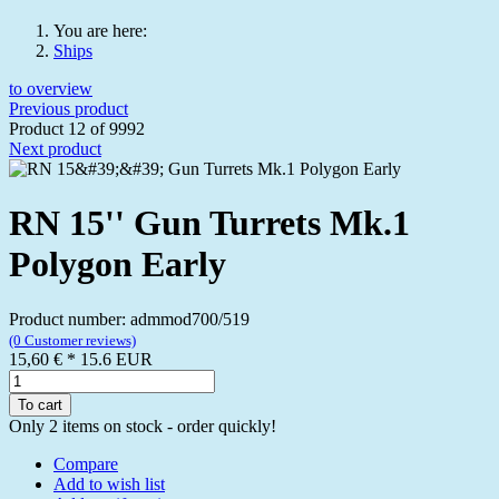
You are here:
Ships
to overview
Previous product
Product 12 of 9992
Next product
RN 15'' Gun Turrets Mk.1
Polygon Early
Product number: admmod700/519
(0 Customer reviews)
15,60 €
*
15.6
EUR
To cart
Only 2 items on stock - order quickly!
Compare
Add to wish list