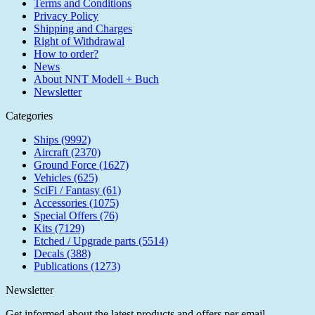
Terms and Conditions
Privacy Policy
Shipping and Charges
Right of Withdrawal
How to order?
News
About NNT Modell + Buch
Newsletter
Categories
Ships (9992)
Aircraft (2370)
Ground Force (1627)
Vehicles (625)
SciFi / Fantasy (61)
Accessories (1075)
Special Offers (76)
Kits (7129)
Etched / Upgrade parts (5514)
Decals (388)
Publications (1273)
Newsletter
Get informed about the latest products and offers per email.