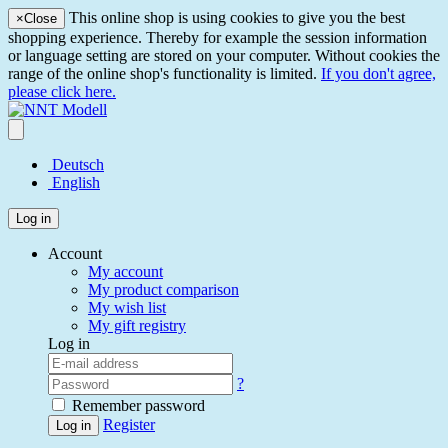
This online shop is using cookies to give you the best
×
Close
shopping experience. Thereby for example the session information
or language setting are stored on your computer. Without cookies the
range of the online shop's functionality is limited.
If you don't agree,
please click here.
Deutsch
English
Log in
Account
My account
My product comparison
My wish list
My gift registry
Log in
?
Remember password
Register
Log in