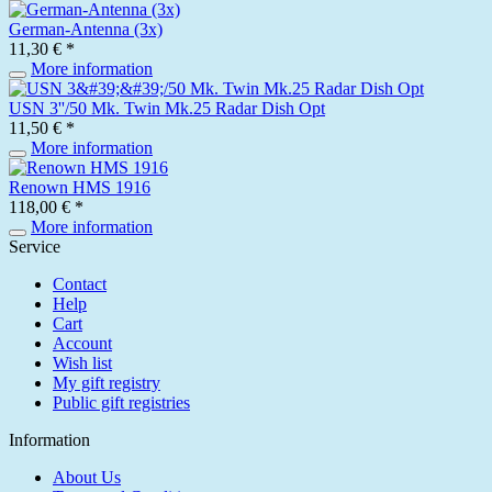
German-Antenna (3x)
11,30 € *
More information
USN 3''/50 Mk. Twin Mk.25 Radar Dish Opt
11,50 € *
More information
Renown HMS 1916
118,00 € *
More information
Service
Contact
Help
Cart
Account
Wish list
My gift registry
Public gift registries
Information
About Us