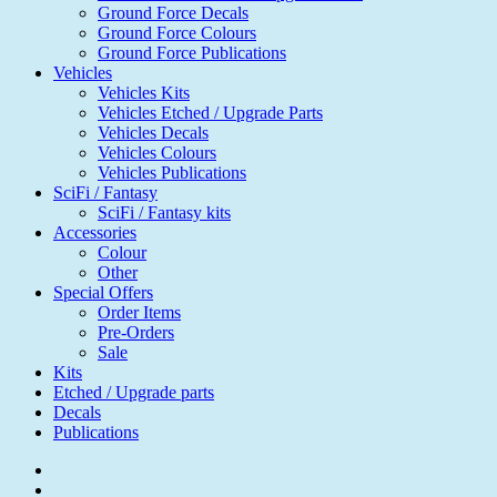
Ground Force Decals
Ground Force Colours
Ground Force Publications
Vehicles
Vehicles Kits
Vehicles Etched / Upgrade Parts
Vehicles Decals
Vehicles Colours
Vehicles Publications
SciFi / Fantasy
SciFi / Fantasy kits
Accessories
Colour
Other
Special Offers
Order Items
Pre-Orders
Sale
Kits
Etched / Upgrade parts
Decals
Publications