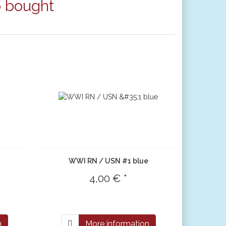
o bought
WWI RN / USN #1 blue
4,00 € *
n
More information