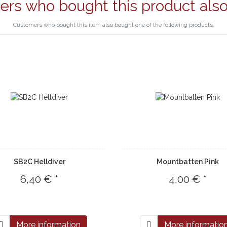
rs who bought this product als
Customers who bought this item also bought one of the following products.
SB2C Helldiver
Mountbatten Pink
6,40 € *
4,00 € *
More information
More informatio