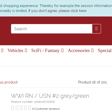
est shopping experience. Thereby for example the session informatio
onality is limited.
If you don't agree, please click here.
e
Vehicles
SciFi / Fantasy
Accessories
Special
us product
Product 16 of 201
WWI RN / USN #2 grey/green
Product number: whiensCCGW07
(0 Customer reviews)