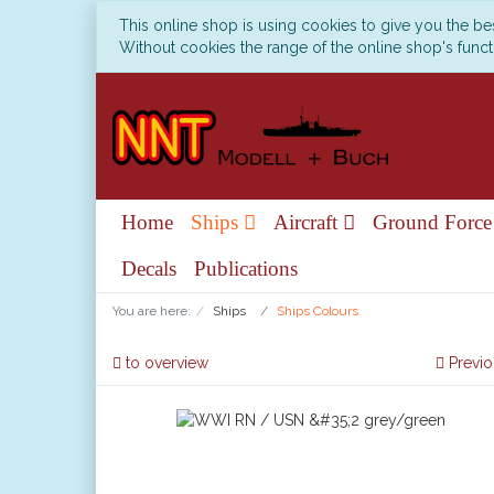
This online shop is using cookies to give you the b
Without cookies the range of the online shop's functi
Home
Ships
Aircraft
Ground Forc
Decals
Publications
You are here:
Ships
Ships Colours
to overview
Previo