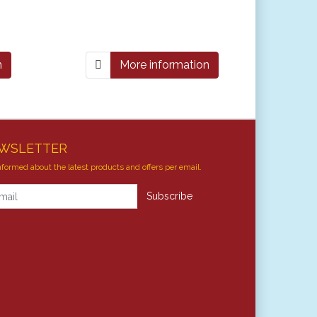
n
More information
WSLETTER
nformed about the latest products and offers per email.
letter
Subscribe