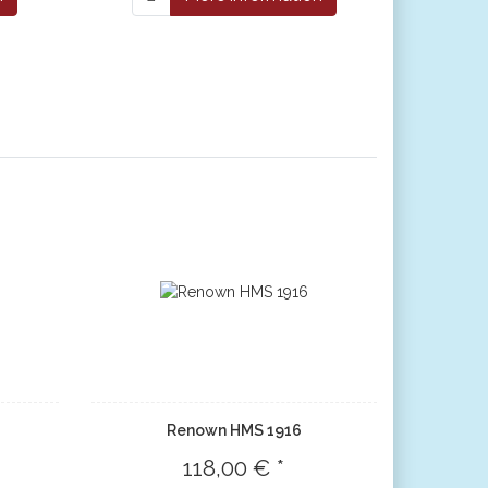
Renown HMS 1916
118,00 € *