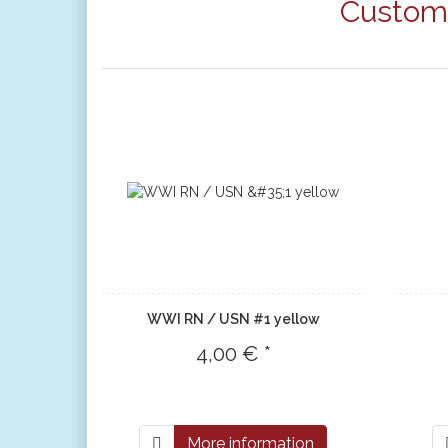
Custome
WWI RN / USN #1 yellow
4,00 € *
More information