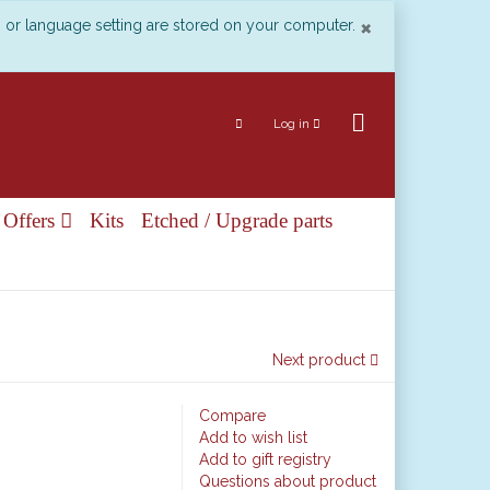
Close
×
n or language setting are stored on your computer.
Log in
 Offers
Kits
Etched / Upgrade parts
Next product
Compare
Add to wish list
Add to gift registry
Questions about product