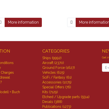
More information
More informatio
TION
CATEGORIES
NE
Get i
Ships (9992)
nditions
Aircraft (2370)
News
y
Ground Force (1627)
 Charges
Vehicles (625)
hdrawal
SciFi / Fantasy (61)
r?
Accessories (1075)
Special Offers (76)
odell + Buch
Kits (7129)
Etched / Upgrade parts (5514)
Decals (388)
Publications (1273)