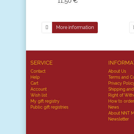
11,50 € *
More information
SERVICE
INFORMA
Contact
About Us
Help
Terms and Co
Cart
Privacy Polic
Account
Shipping and
Wish list
Right of Wit
My gift registry
How to orde
Public gift registries
News
About NNT M
Newsletter