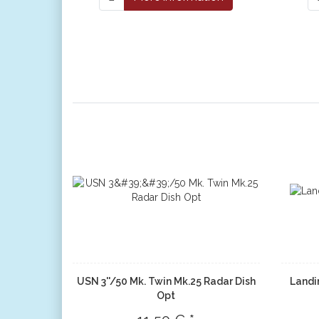
USN 3''/50 Mk. Twin Mk.25 Radar Dish
Landi
Opt