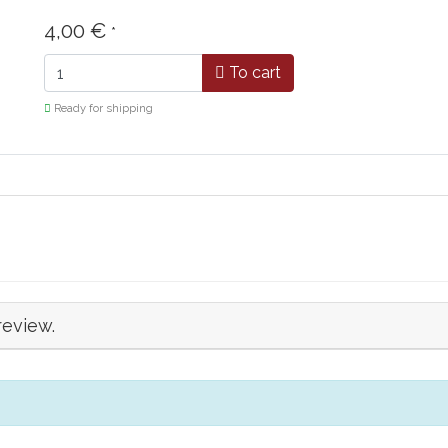
4,00 €
*
To cart
Ready for shipping
review.