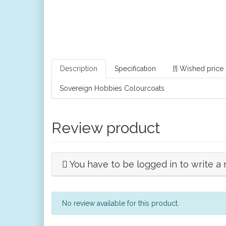
Description
Specification
[!] Wished price
Sovereign Hobbies Colourcoats
Review product
You have to be logged in to write a 
No review available for this product.