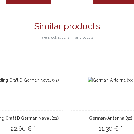
Similar products
Take a look at our similar products.
ng Craft D German Naval (x2)
German-Antenna (3x)
22,60 € *
11,30 € *