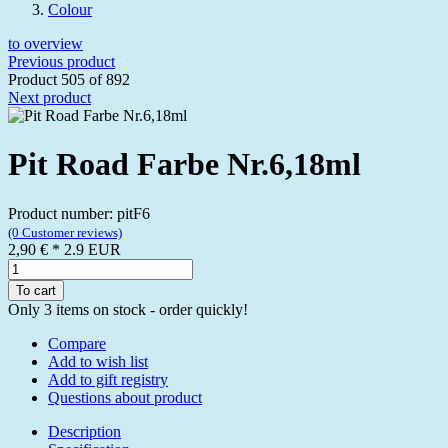
Colour
to overview
Previous product
Product 505 of 892
Next product
Pit Road Farbe Nr.6,18ml
Product number: pitF6
(0 Customer reviews)
2,90 €
*
2.9
EUR
To cart
Only 3 items on stock - order quickly!
Compare
Add to wish list
Add to gift registry
Questions about product
Description