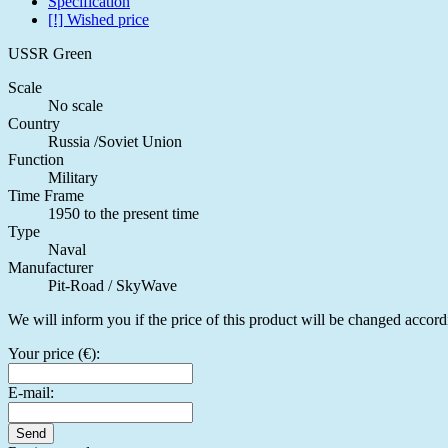
Specification
[!] Wished price
USSR Green
Scale
No scale
Country
Russia /Soviet Union
Function
Military
Time Frame
1950 to the present time
Type
Naval
Manufacturer
Pit-Road / SkyWave
We will inform you if the price of this product will be changed accord
Your price (€):
E-mail:
Send