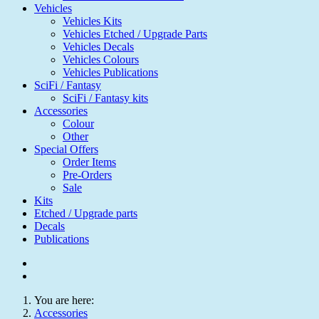
Vehicles
Vehicles Kits
Vehicles Etched / Upgrade Parts
Vehicles Decals
Vehicles Colours
Vehicles Publications
SciFi / Fantasy
SciFi / Fantasy kits
Accessories
Colour
Other
Special Offers
Order Items
Pre-Orders
Sale
Kits
Etched / Upgrade parts
Decals
Publications
You are here:
Accessories