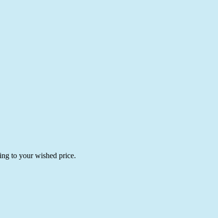
ing to your wished price.