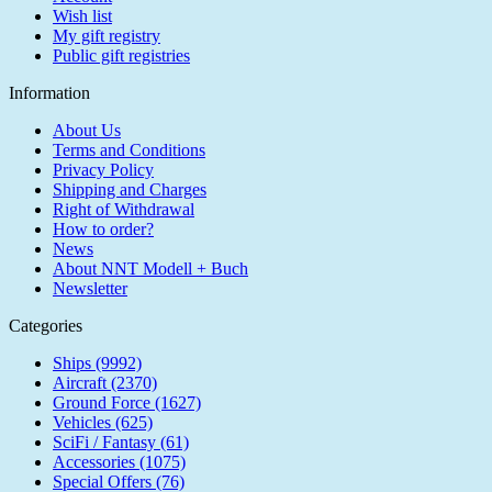
Wish list
My gift registry
Public gift registries
Information
About Us
Terms and Conditions
Privacy Policy
Shipping and Charges
Right of Withdrawal
How to order?
News
About NNT Modell + Buch
Newsletter
Categories
Ships (9992)
Aircraft (2370)
Ground Force (1627)
Vehicles (625)
SciFi / Fantasy (61)
Accessories (1075)
Special Offers (76)