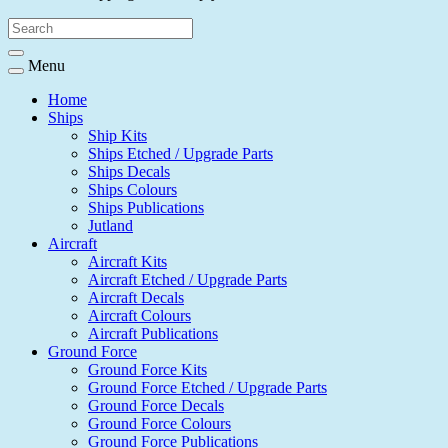
Menu
Home
Ships
Ship Kits
Ships Etched / Upgrade Parts
Ships Decals
Ships Colours
Ships Publications
Jutland
Aircraft
Aircraft Kits
Aircraft Etched / Upgrade Parts
Aircraft Decals
Aircraft Colours
Aircraft Publications
Ground Force
Ground Force Kits
Ground Force Etched / Upgrade Parts
Ground Force Decals
Ground Force Colours
Ground Force Publications