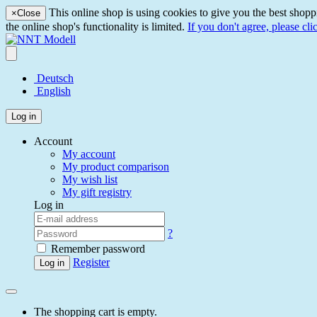
This online shop is using cookies to give you the best shopp
×
Close
the online shop's functionality is limited.
If you don't agree, please cli
Deutsch
English
Log in
Account
My account
My product comparison
My wish list
My gift registry
Log in
?
Remember password
Register
Log in
The shopping cart is empty.