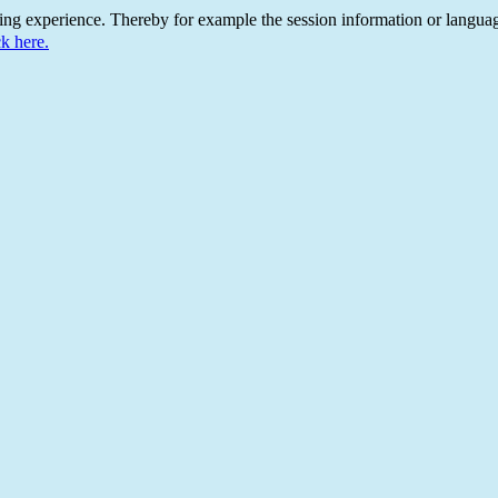
ing experience. Thereby for example the session information or languag
ck here.