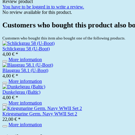
Review product
You have to be logged in to write a review.
No review available for this product.
Customers who bought this product also b
Customers who bought this item also bought one of the following products.
Schlickgrau 58 (U-Boot)
4,00 € *
More information
Blaugrau 58.1 (U-Boot)
4,00 € *
More information
Dunkelgrau (Baltic)
4,00 € *
More information
Kriegsmarine Germ. Navy WWII Set 2
22,00 € *
More information