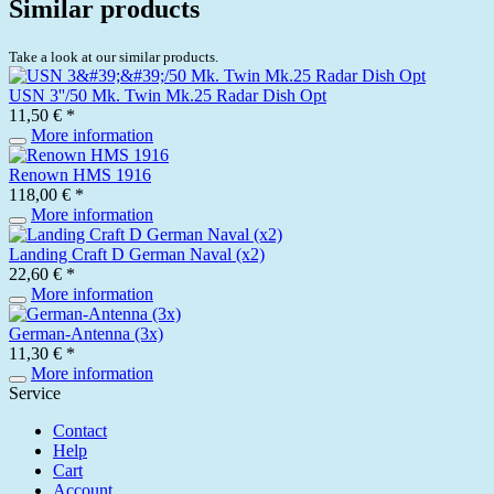
Similar products
Take a look at our similar products.
USN 3''/50 Mk. Twin Mk.25 Radar Dish Opt
11,50 € *
More information
Renown HMS 1916
118,00 € *
More information
Landing Craft D German Naval (x2)
22,60 € *
More information
German-Antenna (3x)
11,30 € *
More information
Service
Contact
Help
Cart
Account