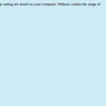
e setting are stored on your computer. Without cookies the range of