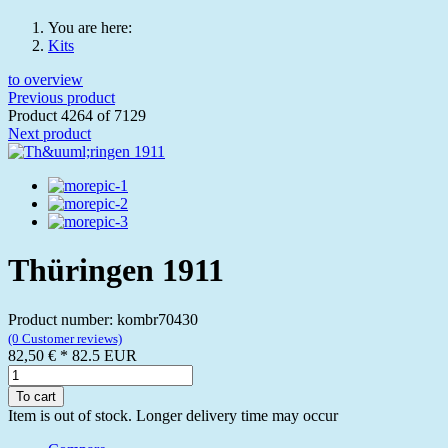
You are here:
Kits
to overview
Previous product
Product 4264 of 7129
Next product
Thüringen 1911
Product number: kombr70430
(0 Customer reviews)
82,50 €
*
82.5
EUR
To cart
Item is out of stock. Longer delivery time may occur