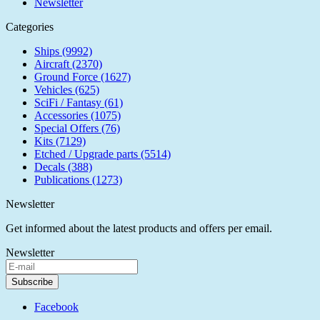
Newsletter
Categories
Ships (9992)
Aircraft (2370)
Ground Force (1627)
Vehicles (625)
SciFi / Fantasy (61)
Accessories (1075)
Special Offers (76)
Kits (7129)
Etched / Upgrade parts (5514)
Decals (388)
Publications (1273)
Newsletter
Get informed about the latest products and offers per email.
Newsletter
Subscribe
Facebook