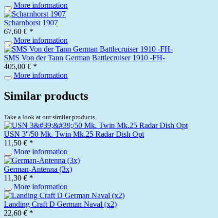
More information
Scharnhorst 1907
67,60 € *
More information
SMS Von der Tann German Battlecruiser 1910 -FH-
405,00 € *
More information
Similar products
Take a look at our similar products.
USN 3''/50 Mk. Twin Mk.25 Radar Dish Opt
11,50 € *
More information
German-Antenna (3x)
11,30 € *
More information
Landing Craft D German Naval (x2)
22,60 € *