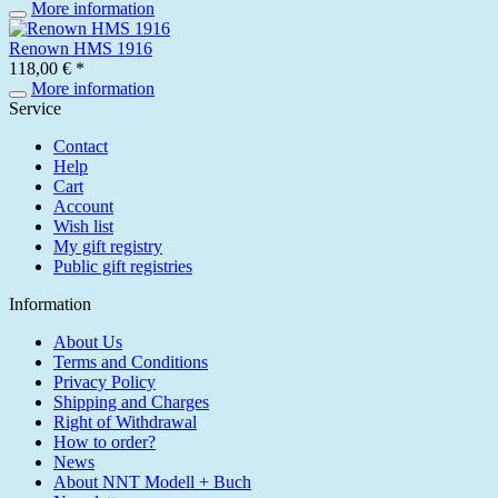
More information
Renown HMS 1916
118,00 € *
More information
Service
Contact
Help
Cart
Account
Wish list
My gift registry
Public gift registries
Information
About Us
Terms and Conditions
Privacy Policy
Shipping and Charges
Right of Withdrawal
How to order?
News
About NNT Modell + Buch