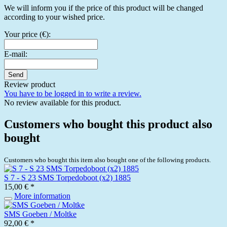
We will inform you if the price of this product will be changed
according to your wished price.
Your price (€):
E-mail:
Send
Review product
You have to be logged in to write a review.
No review available for this product.
Customers who bought this product also
bought
Customers who bought this item also bought one of the following products.
S 7 - S 23 SMS Torpedoboot (x2) 1885
15,00 € *
More information
SMS Goeben / Moltke
92,00 € *