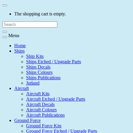
The shopping cart is empty.
Menu
Home
Ships
Ship Kits
Ships Etched / Upgrade Parts
Ships Decals
Ships Colours
Ships Publications
Jutland
Aircraft
Aircraft Kits
Aircraft Etched / Upgrade Parts
Aircraft Decals
Aircraft Colours
Aircraft Publications
Ground Force
Ground Force Kits
Ground Force Etched / Upgrade Parts