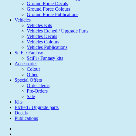
Ground Force Decals
Ground Force Colours
Ground Force Publications
Vehicles
Vehicles Kits
Vehicles Etched / Upgrade Parts
Vehicles Decals
Vehicles Colours
Vehicles Publications
SciFi / Fantasy
SciFi / Fantasy kits
Accessories
Colour
Other
Special Offers
Order Items
Pre-Orders
Sale
Kits
Etched / Upgrade parts
Decals
Publications