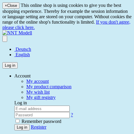
This online shop is using cookies to give you the best
×
Close
shopping experience. Thereby for example the session information
or language setting are stored on your computer. Without cookies the
range of the online shop's functionality is limited.
If you don't agree,
please click here.
Deutsch
English
Log in
Account
My account
My product comparison
My wish list
My gift registry
Log in
?
Remember password
Register
Log in