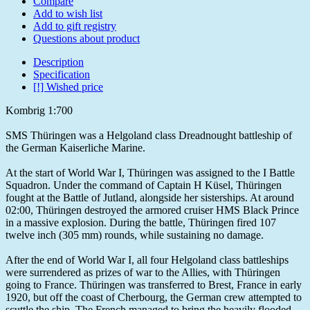
Compare
Add to wish list
Add to gift registry
Questions about product
Description
Specification
[!] Wished price
Kombrig 1:700
SMS Thüringen was a Helgoland class Dreadnought battleship of
the German Kaiserliche Marine.
At the start of World War I, Thüringen was assigned to the I Battle
Squadron. Under the command of Captain H Küsel, Thüringen
fought at the Battle of Jutland, alongside her sisterships. At around
02:00, Thüringen destroyed the armored cruiser HMS Black Prince
in a massive explosion. During the battle, Thüringen fired 107
twelve inch (305 mm) rounds, while sustaining no damage.
After the end of World War I, all four Helgoland class battleships
were surrendered as prizes of war to the Allies, with Thüringen
going to France. Thüringen was transferred to Brest, France in early
1920, but off the coast of Cherbourg, the German crew attempted to
scuttle the ship. The French managed to bring the heavily flooded