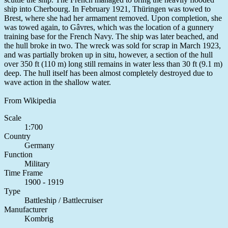
ship into Cherbourg. In February 1921, Thüringen was towed to
Brest, where she had her armament removed. Upon completion, she
was towed again, to Gâvres, which was the location of a gunnery
training base for the French Navy. The ship was later beached, and
the hull broke in two. The wreck was sold for scrap in March 1923,
and was partially broken up in situ, however, a section of the hull
over 350 ft (110 m) long still remains in water less than 30 ft (9.1 m)
deep. The hull itself has been almost completely destroyed due to
wave action in the shallow water.
From Wikipedia
Scale
1:700
Country
Germany
Function
Military
Time Frame
1900 - 1919
Type
Battleship / Battlecruiser
Manufacturer
Kombrig